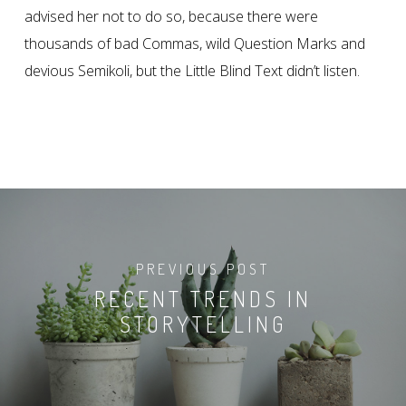
advised her not to do so, because there were
thousands of bad Commas, wild Question Marks and
devious Semikoli, but the Little Blind Text didn’t listen.
PREVIOUS POST
RECENT TRENDS IN
STORYTELLING