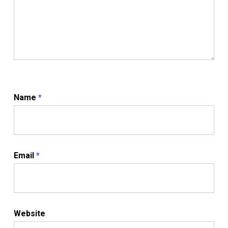
Name
*
Email
*
Website