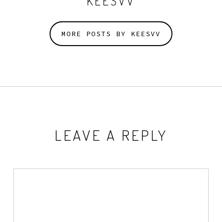
KEESVV
MORE POSTS BY KEESVV
LEAVE A REPLY