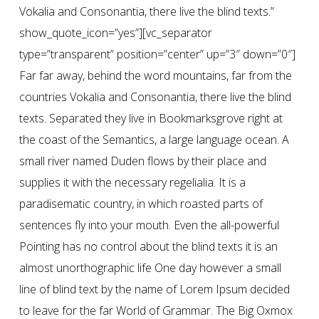
Vokalia and Consonantia, there live the blind texts.”
show_quote_icon=”yes”][vc_separator
type=”transparent” position=”center” up=”3″ down=”0″]
Far far away, behind the word mountains, far from the
countries Vokalia and Consonantia, there live the blind
texts. Separated they live in Bookmarksgrove right at
the coast of the Semantics, a large language ocean. A
small river named Duden flows by their place and
supplies it with the necessary regelialia. It is a
paradisematic country, in which roasted parts of
sentences fly into your mouth. Even the all-powerful
Pointing has no control about the blind texts it is an
almost unorthographic life One day however a small
line of blind text by the name of Lorem Ipsum decided
to leave for the far World of Grammar. The Big Oxmox