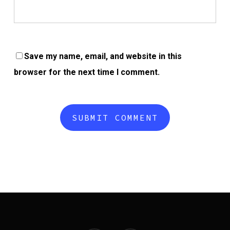
Save my name, email, and website in this
browser for the next time I comment.