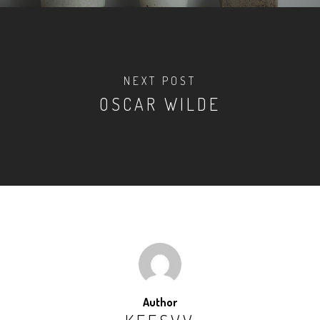
NEXT POST
OSCAR WILDE
Author