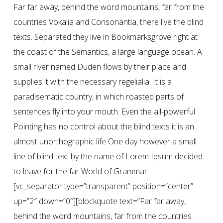
Far far away, behind the word mountains, far from the
countries Vokalia and Consonantia, there live the blind
texts. Separated they live in Bookmarksgrove right at
the coast of the Semantics, a large language ocean. A
small river named Duden flows by their place and
supplies it with the necessary regelialia. It is a
paradisematic country, in which roasted parts of
sentences fly into your mouth. Even the all-powerful
Pointing has no control about the blind texts it is an
almost unorthographic life One day however a small
line of blind text by the name of Lorem Ipsum decided
to leave for the far World of Grammar.
[vc_separator type=”transparent” position=”center”
up=”2″ down=”0″][blockquote text=”Far far away,
behind the word mountains, far from the countries