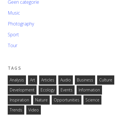
Geen categorie
Music
Photography
Sport
Tour
TAGS
Analysis
Art
Articles
Audio
Business
Culture
Development
Ecology
Events
Information
Inspiration
Nature
Opportunities
Science
Trends
Video