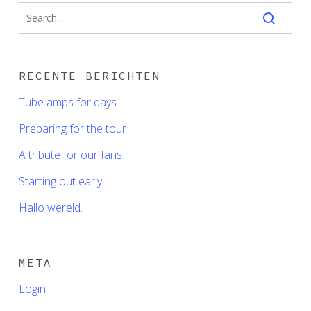
RECENTE BERICHTEN
Tube amps for days
Preparing for the tour
A tribute for our fans
Starting out early
Hallo wereld.
META
Login