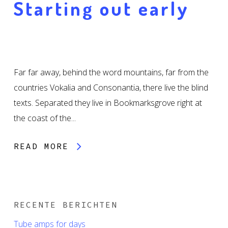
Starting out early
Far far away, behind the word mountains, far from the
countries Vokalia and Consonantia, there live the blind
texts. Separated they live in Bookmarksgrove right at
the coast of the...
READ MORE
RECENTE BERICHTEN
Tube amps for days