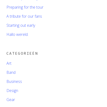
Preparing for the tour
A tribute for our fans
Starting out early
Hallo wereld.
CATEGORIEËN
Art
Band
Business
Design
Gear