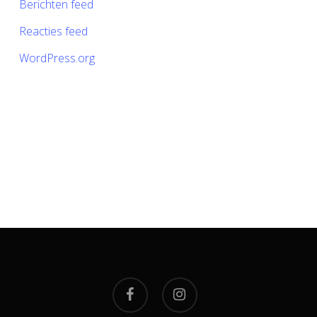
Berichten feed
Reacties feed
WordPress.org
facebook
instagram