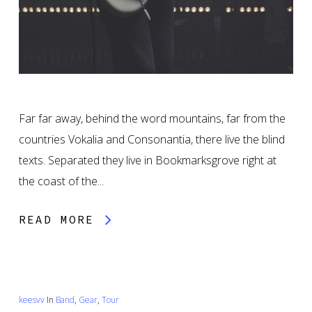
Far far away, behind the word mountains, far from the
countries Vokalia and Consonantia, there live the blind
texts. Separated they live in Bookmarksgrove right at
the coast of the...
READ MORE
keesvv
In
Band
,
Gear
,
Tour