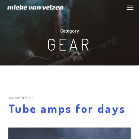
Men
Skip
to
main
Category
content
GEAR
keesvv
In
Gear
Tube amps for days