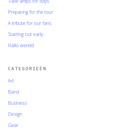
Tube amps for days
Preparing for the tour
A tribute for our fans
Starting out early
Hallo wereld.
CATEGORIEËN
Art
Band
Business
Design
Gear