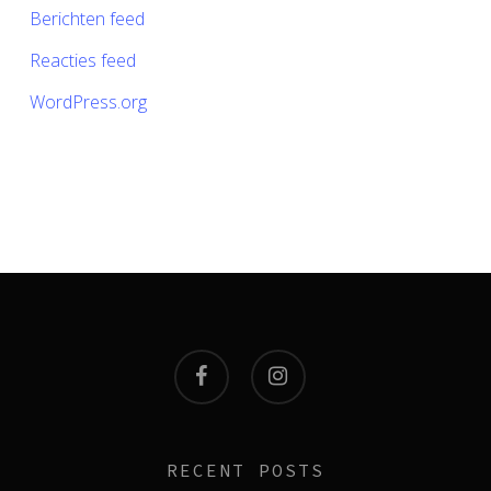
Berichten feed
Reacties feed
WordPress.org
facebook
instagram
RECENT POSTS