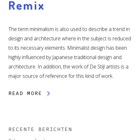
Remix
The term minimalism is also used to describe a trend in
design and architecture where in the subject is reduced
to its necessary elements. Minimalist design has been
highly influenced by Japanese traditional design and
architecture. In addition, the work of De Stijl artists is a
major source of reference for this kind of work.
READ MORE
RECENTE BERICHTEN