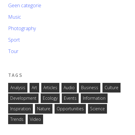
Geen categorie
Music
Photography
Sport
Tour
TAGS
Analysis
Art
Articles
Audio
Business
Culture
Development
Ecology
Events
Information
Inspiration
Nature
Opportunities
Science
Trends
Video