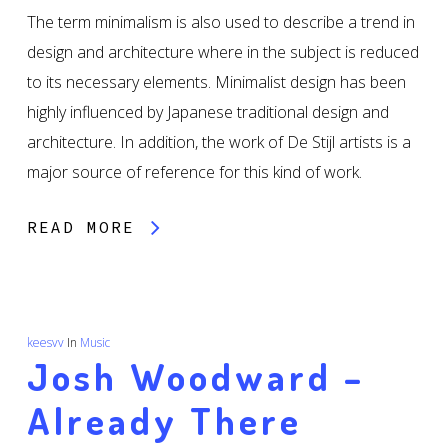
The term minimalism is also used to describe a trend in
design and architecture where in the subject is reduced
to its necessary elements. Minimalist design has been
highly influenced by Japanese traditional design and
architecture. In addition, the work of De Stijl artists is a
major source of reference for this kind of work.
READ MORE
keesvv
In
Music
Josh Woodward –
Already There