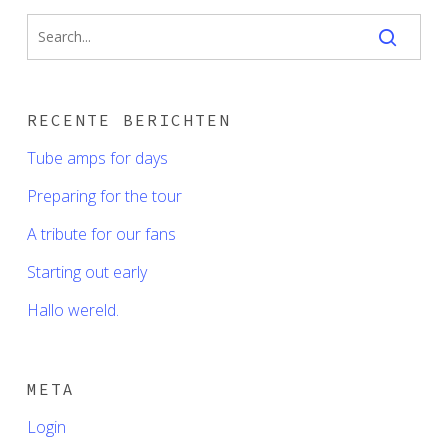
RECENTE BERICHTEN
Tube amps for days
Preparing for the tour
A tribute for our fans
Starting out early
Hallo wereld.
META
Login