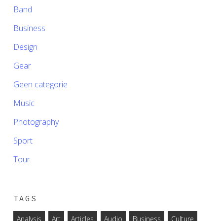
Band
Business
Design
Gear
Geen categorie
Music
Photography
Sport
Tour
TAGS
Analysis
Art
Articles
Audio
Business
Culture