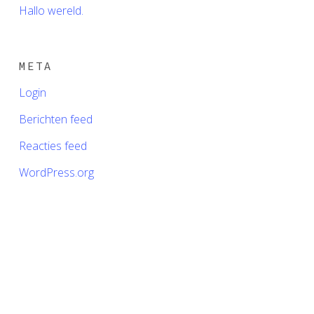
Hallo wereld.
META
Login
Berichten feed
Reacties feed
WordPress.org