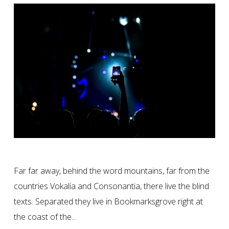
Far far away, behind the word mountains, far from the
countries Vokalia and Consonantia, there live the blind
texts. Separated they live in Bookmarksgrove right at
the coast of the...