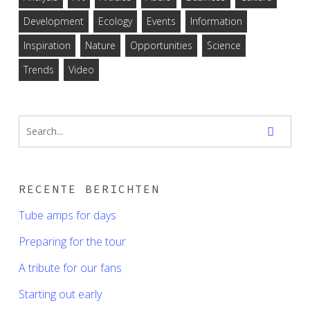
Development
Ecology
Events
Information
Inspiration
Nature
Opportunities
Science
Trends
Video
RECENTE BERICHTEN
Tube amps for days
Preparing for the tour
A tribute for our fans
Starting out early