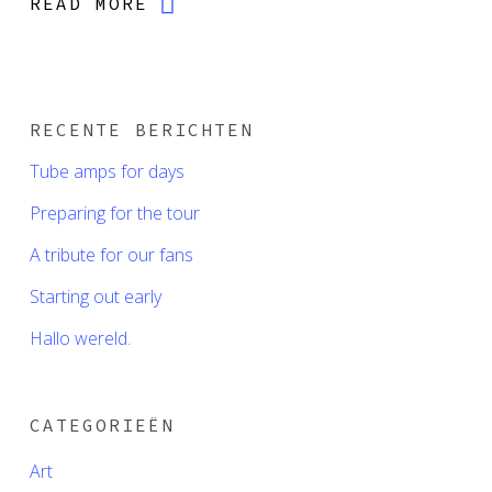
READ MORE
RECENTE BERICHTEN
Tube amps for days
Preparing for the tour
A tribute for our fans
Starting out early
Hallo wereld.
CATEGORIEËN
Art