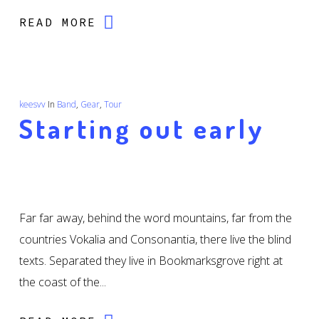
READ MORE
keesvv
In
Band
,
Gear
,
Tour
Starting out early
Far far away, behind the word mountains, far from the
countries Vokalia and Consonantia, there live the blind
texts. Separated they live in Bookmarksgrove right at
the coast of the...