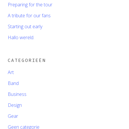
Preparing for the tour
A tribute for our fans
Starting out early
Hallo wereld.
CATEGORIEËN
Art
Band
Business
Design
Gear
Geen categorie