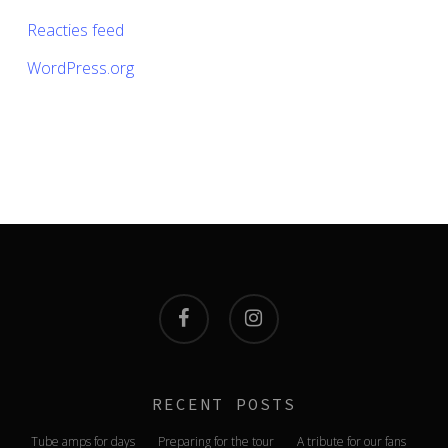
Reacties feed
WordPress.org
facebook
instagram
RECENT POSTS
Tube amps for days
Preparing for the tour
A tribute for our fans