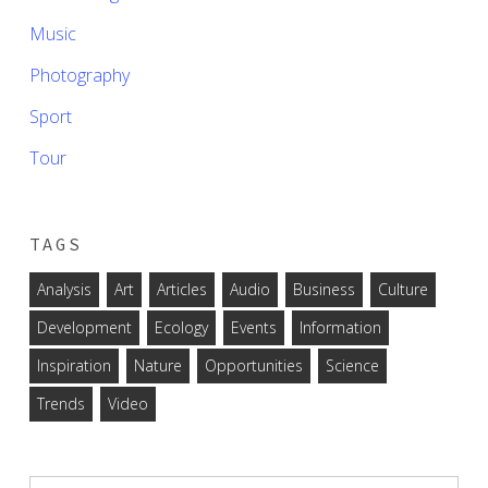
Music
Photography
Sport
Tour
TAGS
Analysis
Art
Articles
Audio
Business
Culture
Development
Ecology
Events
Information
Inspiration
Nature
Opportunities
Science
Trends
Video