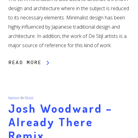
design and architecture where in the subject is reduced
to its necessary elements. Minimalist design has been
highly influenced by Japanese traditional design and
architecture. In addition, the work of De Stijl artists is a
major source of reference for this kind of work.
READ MORE
keesvv
In
Music
Josh Woodward –
Already There
Remix