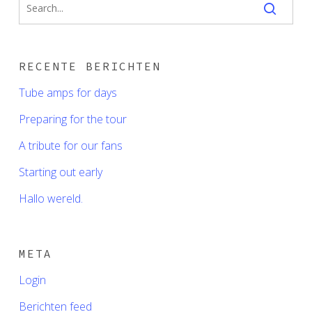
RECENTE BERICHTEN
Tube amps for days
Preparing for the tour
A tribute for our fans
Starting out early
Hallo wereld.
META
Login
Berichten feed