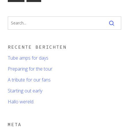
RECENTE BERICHTEN
Tube amps for days
Preparing for the tour
A tribute for our fans
Starting out early
Hallo wereld.
META