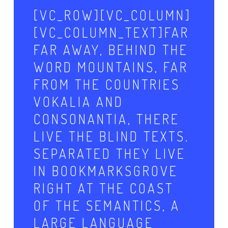
[VC_ROW][VC_COLUMN]
[VC_COLUMN_TEXT]FAR
FAR AWAY, BEHIND THE
WORD MOUNTAINS, FAR
FROM THE COUNTRIES
VOKALIA AND
CONSONANTIA, THERE
LIVE THE BLIND TEXTS.
SEPARATED THEY LIVE
IN BOOKMARKSGROVE
RIGHT AT THE COAST
OF THE SEMANTICS, A
LARGE LANGUAGE