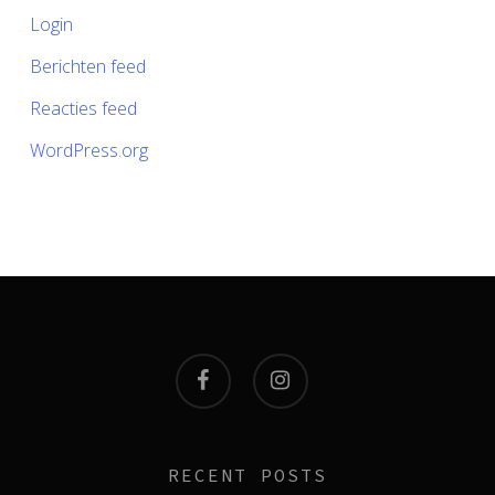
Login
Berichten feed
Reacties feed
WordPress.org
facebook
instagram
RECENT POSTS