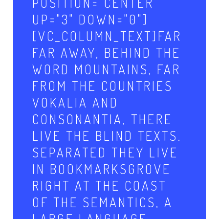
POSITION="CENTER"
UP="3" DOWN="0"]
[VC_COLUMN_TEXT]FAR
FAR AWAY, BEHIND THE
WORD MOUNTAINS, FAR
FROM THE COUNTRIES
VOKALIA AND
CONSONANTIA, THERE
LIVE THE BLIND TEXTS.
SEPARATED THEY LIVE
IN BOOKMARKSGROVE
RIGHT AT THE COAST
OF THE SEMANTICS, A
LARGE LANGUAGE