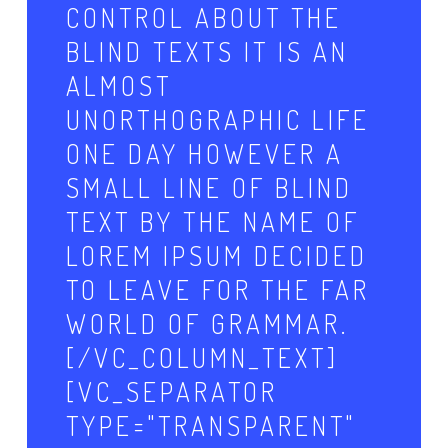
CONTROL ABOUT THE
BLIND TEXTS IT IS AN
ALMOST
UNORTHOGRAPHIC LIFE
ONE DAY HOWEVER A
SMALL LINE OF BLIND
TEXT BY THE NAME OF
LOREM IPSUM DECIDED
TO LEAVE FOR THE FAR
WORLD OF GRAMMAR.
[/VC_COLUMN_TEXT]
[VC_SEPARATOR
TYPE="TRANSPARENT"