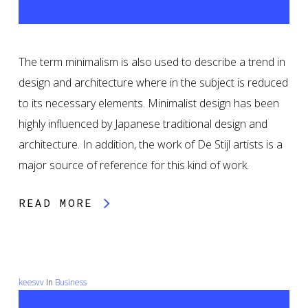
The term minimalism is also used to describe a trend in
design and architecture where in the subject is reduced
to its necessary elements. Minimalist design has been
highly influenced by Japanese traditional design and
architecture. In addition, the work of De Stijl artists is a
major source of reference for this kind of work.
READ MORE
keesvv
In
Business