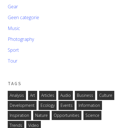
Gear
Geen categorie
Music
Photography
Sport
Tour
TAGS
Analysis
Art
Articles
Audio
Business
Culture
Development
Ecology
Events
Information
Inspiration
Nature
Opportunities
Science
Trends
Video