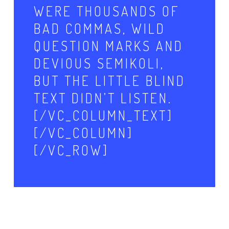
WERE THOUSANDS OF
BAD COMMAS, WILD
QUESTION MARKS AND
DEVIOUS SEMIKOLI,
BUT THE LITTLE BLIND
TEXT DIDN’T LISTEN.
[/VC_COLUMN_TEXT]
[/VC_COLUMN]
[/VC_ROW]