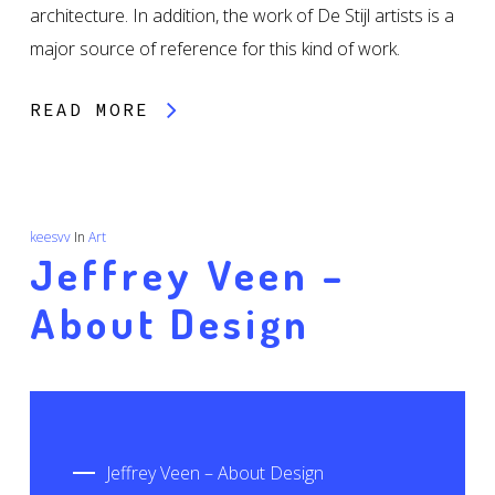
architecture. In addition, the work of De Stijl artists is a
major source of reference for this kind of work.
READ MORE
keesvv
In
Art
Jeffrey Veen –
About Design
Jeffrey Veen – About Design