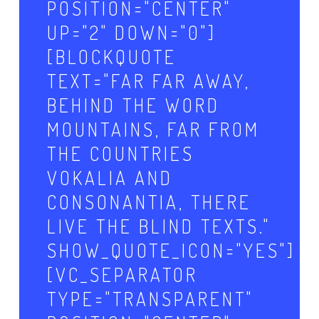
POSITION="CENTER"
UP="2" DOWN="0"]
[BLOCKQUOTE
TEXT="FAR FAR AWAY,
BEHIND THE WORD
MOUNTAINS, FAR FROM
THE COUNTRIES
VOKALIA AND
CONSONANTIA, THERE
LIVE THE BLIND TEXTS."
SHOW_QUOTE_ICON="YES"]
[VC_SEPARATOR
TYPE="TRANSPARENT"