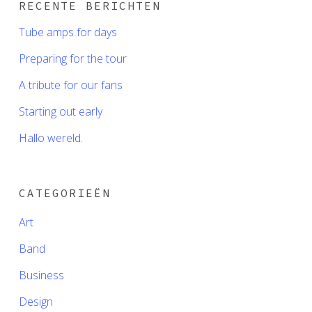
RECENTE BERICHTEN
Tube amps for days
Preparing for the tour
A tribute for our fans
Starting out early
Hallo wereld.
CATEGORIEËN
Art
Band
Business
Design