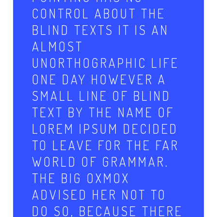
CONTROL ABOUT THE
BLIND TEXTS IT IS AN
ALMOST
UNORTHOGRAPHIC LIFE
ONE DAY HOWEVER A
SMALL LINE OF BLIND
TEXT BY THE NAME OF
LOREM IPSUM DECIDED
TO LEAVE FOR THE FAR
WORLD OF GRAMMAR.
THE BIG OXMOX
ADVISED HER NOT TO
DO SO, BECAUSE THERE