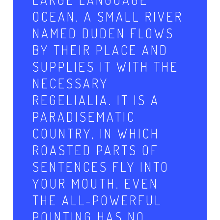
OCEAN. A SMALL RIVER
NAMED DUDEN FLOWS
BY THEIR PLACE AND
SUPPLIES IT WITH THE
NECESSARY
REGELIALIA. IT IS A
PARADISEMATIC
COUNTRY, IN WHICH
ROASTED PARTS OF
SENTENCES FLY INTO
YOUR MOUTH. EVEN
THE ALL-POWERFUL
POINTING HAS NO