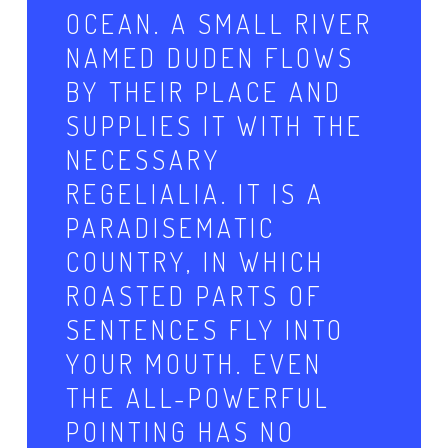
OCEAN. A SMALL RIVER
NAMED DUDEN FLOWS
BY THEIR PLACE AND
SUPPLIES IT WITH THE
NECESSARY
REGELIALIA. IT IS A
PARADISEMATIC
COUNTRY, IN WHICH
ROASTED PARTS OF
SENTENCES FLY INTO
YOUR MOUTH. EVEN
THE ALL-POWERFUL
POINTING HAS NO