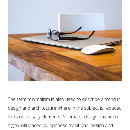
The term minimalism is also used to describe a trend in
design and architecture where in the subject is reduced
to its necessary elements. Minimalist design has been
highly influenced by Japanese traditional design and