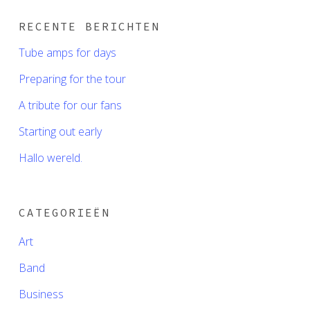
RECENTE BERICHTEN
Tube amps for days
Preparing for the tour
A tribute for our fans
Starting out early
Hallo wereld.
CATEGORIEËN
Art
Band
Business