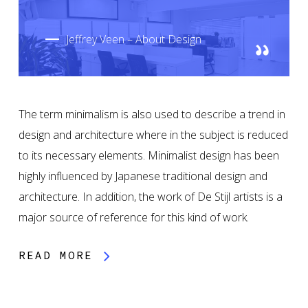
Jeffrey Veen – About Design
The term minimalism is also used to describe a trend in
design and architecture where in the subject is reduced
to its necessary elements. Minimalist design has been
highly influenced by Japanese traditional design and
architecture. In addition, the work of De Stijl artists is a
major source of reference for this kind of work.
READ MORE