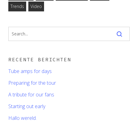
Trends
Video
RECENTE BERICHTEN
Tube amps for days
Preparing for the tour
A tribute for our fans
Starting out early
Hallo wereld.