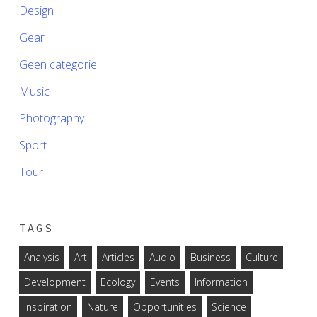
Design
Gear
Geen categorie
Music
Photography
Sport
Tour
TAGS
Analysis
Art
Articles
Audio
Business
Culture
Development
Ecology
Events
Information
Inspiration
Nature
Opportunities
Science