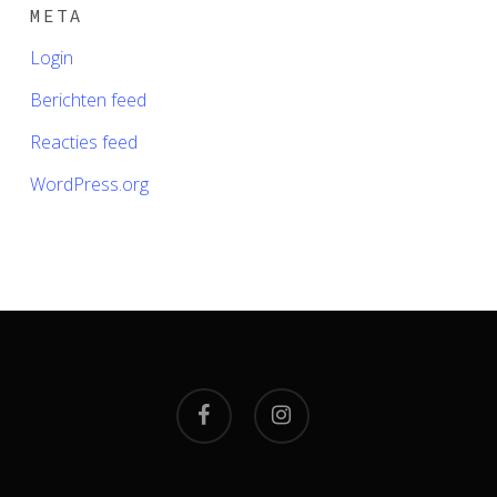
META
Login
Berichten feed
Reacties feed
WordPress.org
facebook
instagram